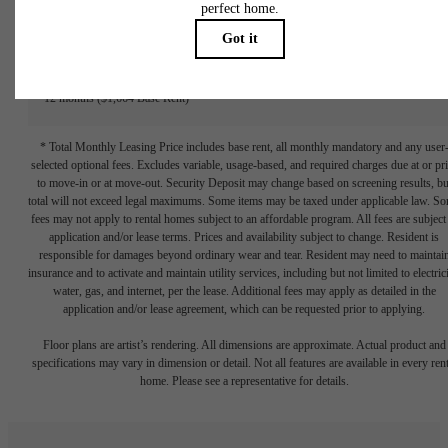
#1422
Building 1
Floor 4
713 sq. ft.
$1,714.75 /mo*
12 months
$1,664 Base Rent
* Total Monthly Leasing Price includes base rent, all monthly mandatory and any user
selected optional fees. Excludes variable, usage-based, and required charges due at or pr
to move-in or at move-out. Security Deposit may change based on screening results, bu
total will not exceed legal maximums. Some items may be taxed under applicable law. S
fees may not apply to rental homes subject to an affordable program. All fees are subject
application and/or lease terms. Prices and availability subject to change. Resident is
responsible for damages beyond ordinary wear and tear. Resident may need to maintai
insurance and to activate and maintain utility services, including but not limited to electrici
water, gas, and internet, per the lease. Additional fees may apply as detailed in the
application and/or lease agreement, which can be requested prior to applying.
Floor plans are artist’s rendering. All dimensions are approximate. Actual product and
specifications may vary in dimension or detail. Not all features are available in every rent
home. Please see a representative for details.