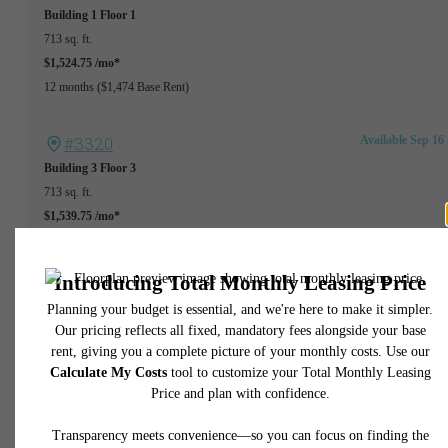
Building 1
Floor 1
713 sq. ft.
$1,524.75 /mo*
12 months
$1,474 Base Rent
#3320
Available Sep 16
Building 3
Floor 3
713 sq. ft.
$1,539.75 /mo*
13 months
$1,489 Base Rent
#1318
Available Sep 25
Building 1
Floor 3
713 sq. ft.
$1,664.75 /mo*
13 months
$1,614 Base Rent
Available Oct 07