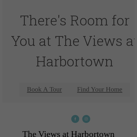
There's Room for
You at The Views a
Harbortown
Book A Tour
Find Your Home
The Views at Harbortown