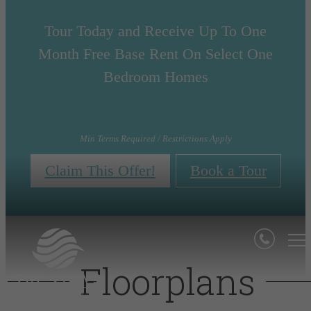
Tour Today and Receive Up To One
Month Free Base Rent On Select One
Bedroom Homes
Min Terms Required / Restrictions Apply
Claim This Offer!
Book a Tour
Floorplans