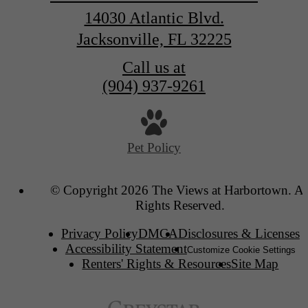
14030 Atlantic Blvd.
Jacksonville, FL 32225
Call us at
(904) 937-9261
Pet Policy
© Copyright 2026 The Views at Harbortown. Al
Rights Reserved.
Privacy Policy
DMCA
Disclosures & Licenses
Accessibility Statement
Customize Cookie Settings
Renters' Rights & Resources
Site Map