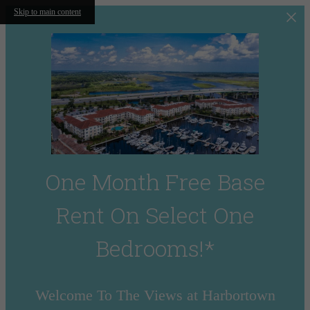
Skip to main content
One Month Free Base
Rent On Select One
Bedrooms!*
Welcome To The Views at Harbortown