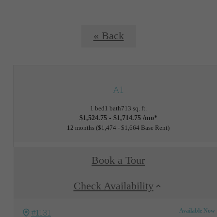
« Back
A1
1 bed
1 bath
713 sq. ft.
$1,524.75 - $1,714.75 /mo*
12 months
$1,474 - $1,664 Base Rent
Book a Tour
Check Availability
#1131
Available Now