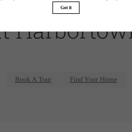
at Harbortow
Book A Tour
Find Your Home