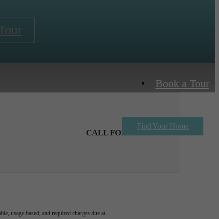
Tour
Book a Tour
Find Your Home
CALL FOR DETAILS
able, usage-based, and required charges due at