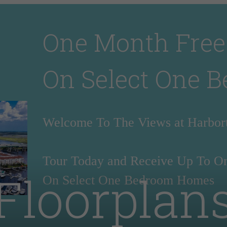
One Month Free
On Select One 
Welcome To The Views at Harbo
Tour Today and Receive Up To O
Floorplan
On Select One Bedroom Homes