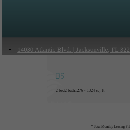
14030 Atlantic Blvd.
|
Jacksonville, FL 32
B5
2 bed
2 bath
1276 - 1324 sq. ft.
* Total Monthly Leasing Pric