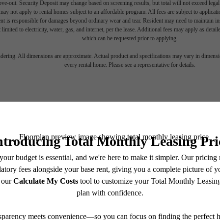
move-out. Security Deposit may change based on screening results, but total will not exceed l
ay not apply to rental homes subject to an affordable program. All fees are subject to applicatio
nt is responsible for damages beyond ordinary wear and tear. Resident may need to maintain insu
 limited to electricity, water, gas, and internet, per the lease. Additional fees may apply as detai
which can be requested prior to applying.
endering. All dimensions are approximate. Actual product and specifications may vary in dimension
every rental home. Please see a representative for details.
om for You a