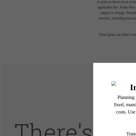
or prior to move-in or at 
applicable law. Some fees m
subject to change. Reside
services, including but not
Floor plans are artist’s r
There's Ro