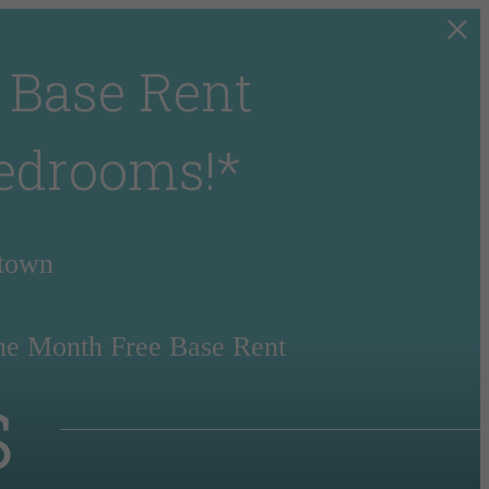
 Base Rent
Bedrooms!*
rtown
ne Month Free Base Rent
s