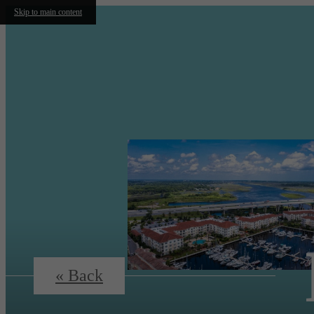
Skip to main content
« Back