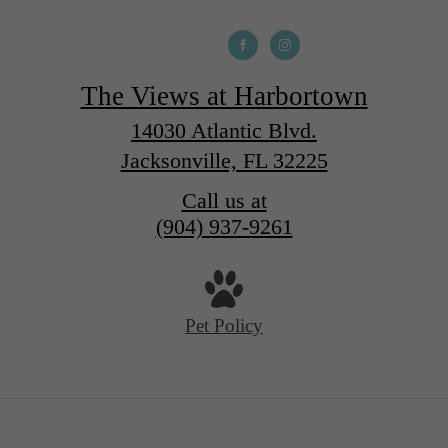
The Views at Harbortown
14030 Atlantic Blvd.
Jacksonville, FL 32225
Call us at
(904) 937-9261
Pet Policy