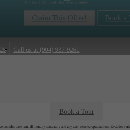
Min Terms Required / Restrictions Apply
Claim This Offer!
Book a 
225
Call us at
(904) 937-9261
Book a Tour
e includes base rent, all monthly mandatory and any user-selected optional fees. Excludes vari