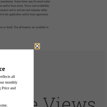
egal maximums. Some items may be taxed under
n and/or lease terms. Prices and availability
rance and to activate and maintain utility
led in the application and/or lease agreement,
 or detail. Not all features are available in
t The Views